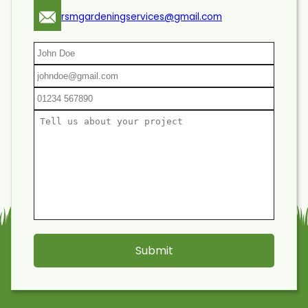
rsmgardeningservices@gmail.com
Submit