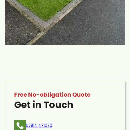
Free No-obligation Quote
Get in Touch
07814 471070