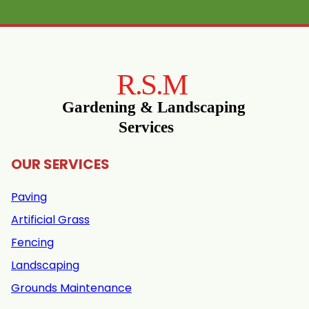
OUR SERVICES
Paving
Artificial Grass
Fencing
Landscaping
Grounds Maintenance