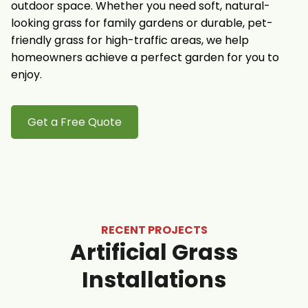
outdoor space. Whether you need soft, natural-
looking grass for family gardens or durable, pet-
friendly grass for high-traffic areas, we help
homeowners achieve a perfect garden for you to
enjoy.
Get a Free Quote
RECENT PROJECTS
Artificial Grass
Installations