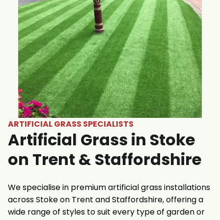
ARTIFICIAL GRASS SPECIALISTS
Artificial Grass in Stoke
on Trent & Staffordshire
We specialise in premium artificial grass installations
across Stoke on Trent and Staffordshire, offering a
wide range of styles to suit every type of garden or