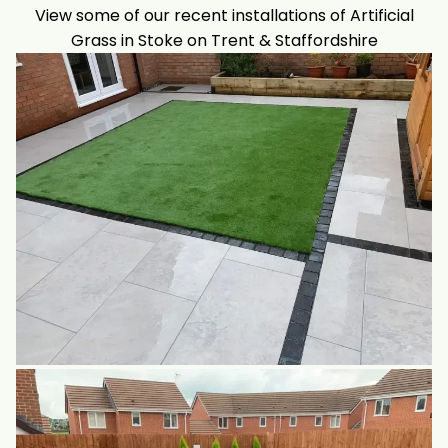
View some of our recent installations of Artificial
Grass in Stoke on Trent & Staffordshire