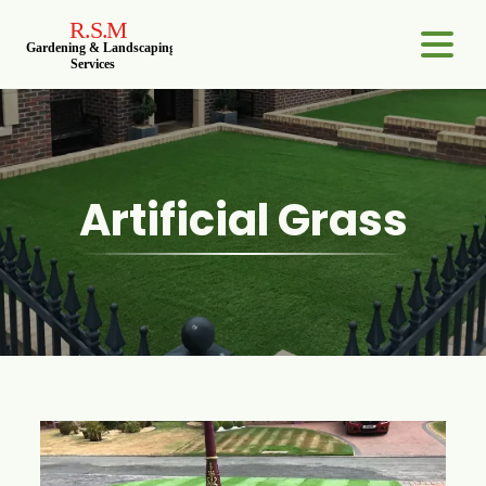
Artificial Grass